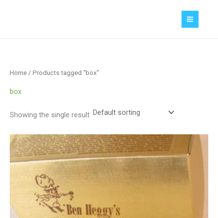
Skip
MAIN
to
MEN
content
Home
/ Products tagged “box”
box
Showing the single result
Price
range:
$1.55
through
$2.90