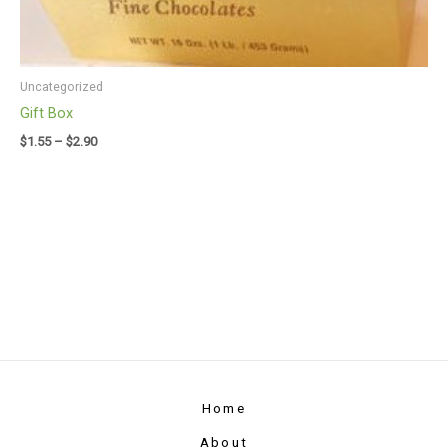
Uncategorized
Gift Box
$
1.55
–
$
2.90
Home
About