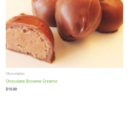
Chocolates
Chocolate Brownie Creams
$
15.00