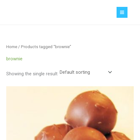
Skip
MAIN
to
MEN
content
Home
/ Products tagged “brownie”
brownie
Showing the single result