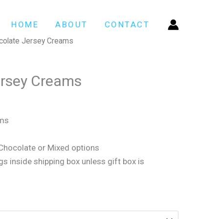
HOME
ABOUT
CONTACT
colate Jersey Creams
ersey Creams
ams
 Chocolate or Mixed options
gs inside shipping box unless gift box is