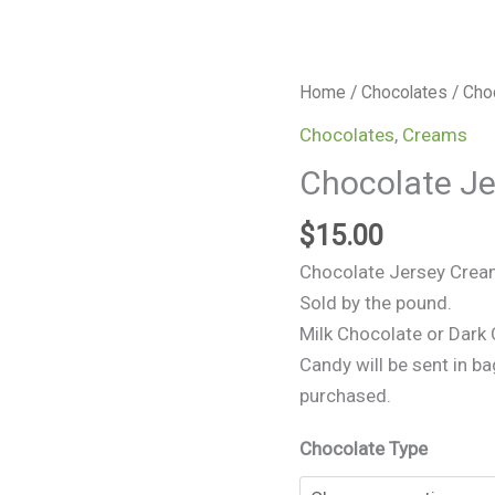
Chocolate
Home
/
Chocolates
/ Cho
Jersey
Chocolates
,
Creams
Creams
Chocolate J
quantity
$
15.00
Chocolate Jersey Cre
Sold by the pound.
Milk Chocolate or Dark
Candy will be sent in ba
purchased.
Chocolate Type