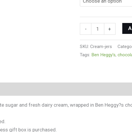
A
-
+
SKU:
Cream-jers
Catego
Tags:
Ben Heggy's
,
chocol
ite sugar and fresh dairy cream, wrapped in Ben Heggy?s ch
ed.
less gift box is purchased.