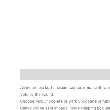
Description
Additional information
An incredible butter cream center, made with wh
Sold by the pound.
Choose Milk Chocolate or Dark Chocolate or Mix
Candy will be sent in bags inside shipping box un