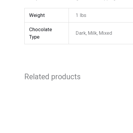
Weight
1 lbs
Chocolate
Dark, Milk, Mixed
Type
Related products