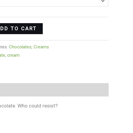
DD TO CART
ries:
Chocolates
,
Creams
ate
,
cream
ocolate. Who could resist?